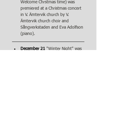
Welcome Chrstmas time) was 
premiered at a Christmas concert 
in V. Ämtervik church by V. 
Ämtervik church choir and 
Sångverkstaden and Eva Adolfson 
(piano).
December 21
"Winter Night" was 
performed by Fredrik Helgesson 
(baritone) and Birgitta Nolgård 
Jeppsson (piano) in Ny kyrka 
(Arvika).