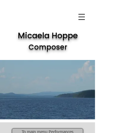
Micaela Hoppe
Composer
To main menu Performances