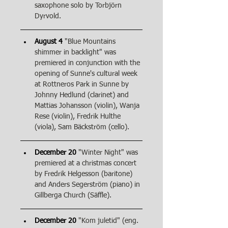
saxophone solo by Torbjörn 
Dyrvold.
August 4
"Blue Mountains 
shimmer in backlight" was 
premiered in conjunction with the 
opening of Sunne's cultural week 
at Rottneros Park in Sunne by 
Johnny Hedlund (clarinet) and 
Mattias Johansson (violin), Wanja 
Rese (violin), Fredrik Hulthe 
(viola), Sam Bäckström (cello).
December 20
"Winter Night" was 
premiered at a christmas concert 
by Fredrik Helgesson (baritone) 
and Anders Segerström (piano) in 
Gillberga Church (Säffle).
December 20
"Kom juletid" (eng. 