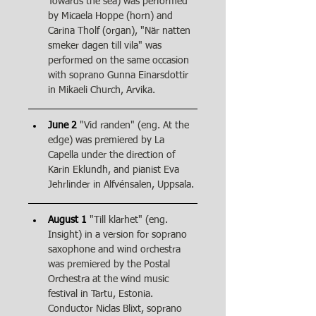
Towards the sea) was performed 
by Micaela Hoppe (horn) and 
Carina Tholf (organ), "När natten 
smeker dagen till vila" was 
performed on the same occasion 
with soprano Gunna Einarsdottir 
in Mikaeli Church, Arvika.
June 2
"Vid randen" (eng. At the 
edge) was premiered by La 
Capella under the direction of 
Karin Eklundh, and pianist Eva 
Jehrlinder in Alfvénsalen, Uppsala.
August 1
"Till klarhet" (eng. 
Insight) in a version for soprano 
saxophone and wind orchestra 
was premiered by the Postal 
Orchestra at the wind music 
festival in Tartu, Estonia. 
Conductor Niclas Blixt, soprano 