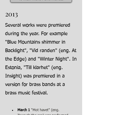
2013
Several works were premiered
during the year. For example
"Blue Mountains shimmer in
Backlight", "Vid randen" (eng. At
the Edge) and "Winter Night". In
Estonia, "Till klarhet" (eng.
Insight) was premiered in a
version for brass bands at a
brass music festival.
March 1
"Mot havet" (eng. 