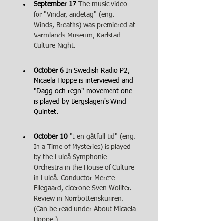
September 17
The music video 
for "Vindar, andetag" (eng. 
Winds, Breaths) was premiered at 
Värmlands Museum, Karlstad 
Culture Night.
October 6
 In Swedish Radio P2, 
Micaela Hoppe is interviewed and 
"Dagg och regn" movement one 
is played by Bergslagen's Wind 
Quintet.
October 10
"I en gåtfull tid" (eng. 
In a Time of Mysteries) is played 
by the Luleå Symphonie 
Orchestra in the House of Culture 
in Luleå. Conductor Merete 
Ellegaard, cicerone Sven Wollter. 
Review in Norrbottenskuriren. 
(Can be read under About Micaela 
Hoppe.)