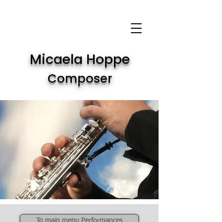
Micaela Hoppe
Composer
To main menu Performances