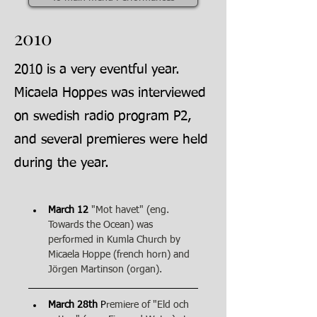
2010
2010 is a very eventful year.
Micaela Hoppes was interviewed
on swedish radio program P2,
and several premieres were held
during the year.
March 12
"Mot havet" (eng. 
Towards the Ocean) was 
performed in Kumla Church by 
Micaela Hoppe (french horn) and 
Jörgen Martinson (organ).
March 28th
 P
remiere of "Eld och 