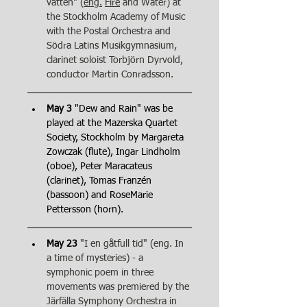
vatten" (
eng.
Fire
 and Water) at 
the Stockholm Academy of Music 
with the Postal Orchestra and 
Södra Latins Musikgymnasium, 
clarinet soloist Torbjörn Dyrvold, 
conductor Martin Conradsson.
May 3
 "Dew and Rain" was be 
played at the Mazerska Quartet 
Society, Stockholm by Margareta 
Zowczak (flute), Ingar Lindholm 
(oboe), Peter Maracateus 
(clarinet), Tomas Franzén 
(bassoon) and RoseMarie 
Pettersson (horn).
May 23
"I en gåtfull tid" (eng. In 
a time of mysteries) - a 
symphonic poem in three 
movements was premiered by the 
Järfälla Symphony Orchestra in 