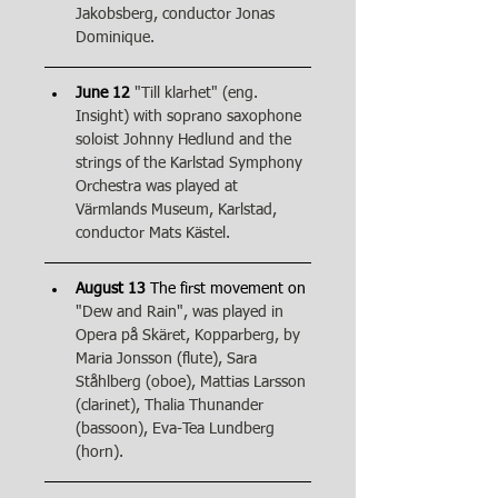
Jakobsberg, conductor Jonas 
Dominique.
June 12
"Till klarhet" (eng. 
Insight) with soprano saxophone 
soloist Johnny Hedlund and the 
strings of the Karlstad Symphony 
Orchestra was played at 
Värmlands Museum, Karlstad, 
conductor Mats Kästel.
August 13
 The first movement on 
"Dew and Rain", was played in 
Opera på Skäret, Kopparberg, by 
Maria Jonsson (flute), Sara 
Ståhlberg (oboe), Mattias Larsson 
(clarinet), Thalia Thunander 
(bassoon), Eva-Tea Lundberg 
(horn).